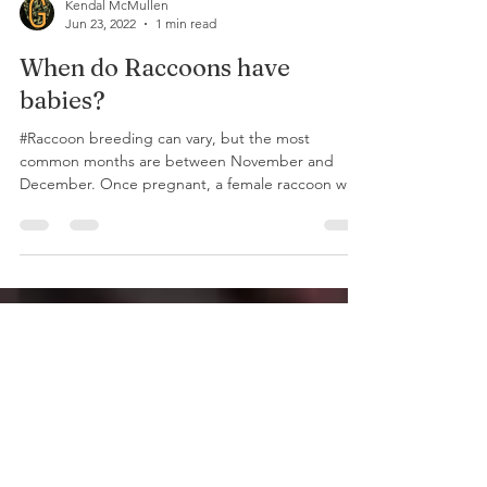
Kendal McMullen
Jun 23, 2022
1 min read
When do Raccoons have
babies?
#Raccoon breeding can vary, but the most
common months are between November and
December. Once pregnant, a female raccoon will
carry her...