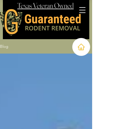
Texas Veteran Owned
Blog