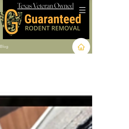
Texas Veteran Owned
Blog